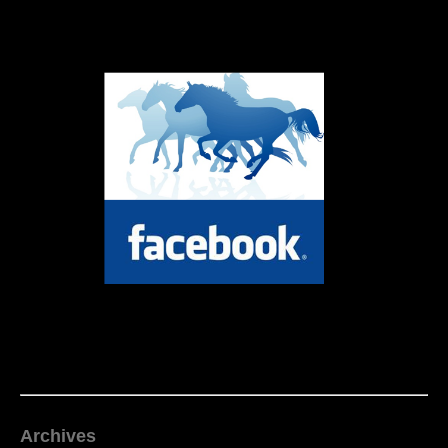
Archives