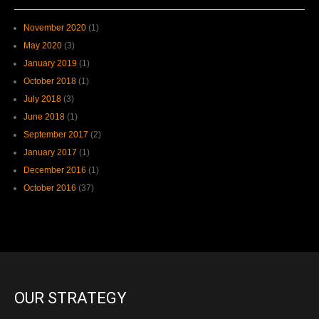
November 2020
(1)
May 2020
(3)
January 2019
(1)
October 2018
(1)
July 2018
(3)
June 2018
(1)
September 2017
(2)
January 2017
(1)
December 2016
(1)
October 2016
(37)
OUR STRATEGY