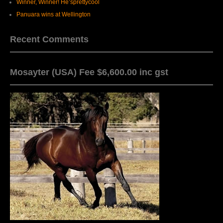
Winner, Winner! He’sprettycool
Panuara wins at Wellington
Recent Comments
Mosayter (USA) Fee $6,600.00 inc gst