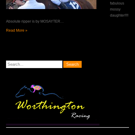
fabulous
mossy
daughter!!!!
Absolute ripper is by MOSAYTER…
Read More »