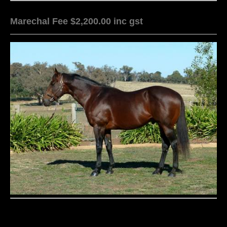
Marechal Fee $2,200.00 inc gst