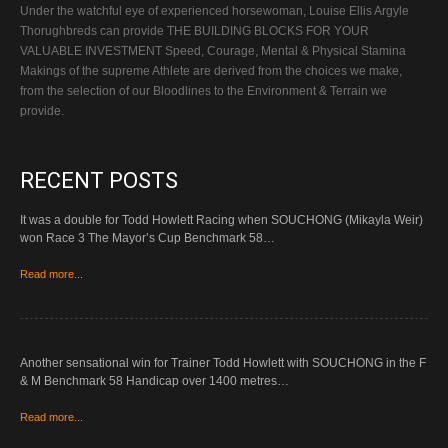
Under the watchful eye of experienced horsewoman, Louise Ellis Argyle
Thorughbreds can provide THE BUILDING BLOCKS FOR YOUR
VALUABLE INVESTMENT Speed, Courage, Mental & Physical Stamina
Makings of the supreme Athlete are derived from the choices we make,
from the selection of our Bloodlines to the Environment & Terrain we
provide.
RECENT POSTS
It was a double for Todd Howlett Racing when SOUCHONG (Mikayla Weir)
won Race 3 The Mayor’s Cup Benchmark 58…
Read more...
Another sensational win for Trainer Todd Howlett with SOUCHONG in the F
& M Benchmark 58 Handicap over 1400 metres…
Read more...