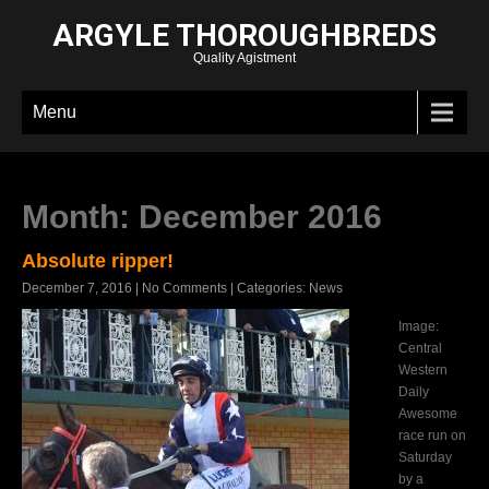
ARGYLE THOROUGHBREDS
Quality Agistment
Menu
Month:
December 2016
Absolute ripper!
December 7, 2016
|
No Comments
| Categories:
News
Image:
Central
Western
Daily
Awesome
race run on
Saturday
by a