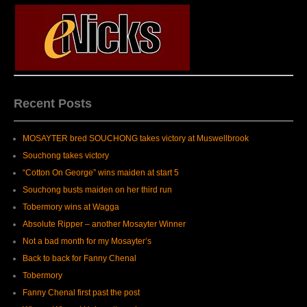
Recent Posts
MOSAYTER bred SOUCHONG takes victory at Muswellbrook
Souchong takes victory
“Cotton On George” wins maiden at start 5
Souchong busts maiden on her third run
Tobermory wins at Wagga
Absolute Ripper – another Mosayter Winner
Not a bad month for my Mosayter’s
Back to back for Fanny Chenal
Tobermory
Fanny Chenal first past the post