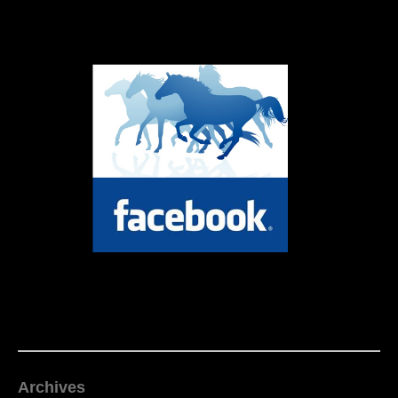
Archives