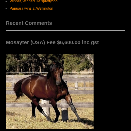
Winner, Winner! He’sprettycool
Panuara wins at Wellington
Recent Comments
Mosayter (USA) Fee $6,600.00 inc gst