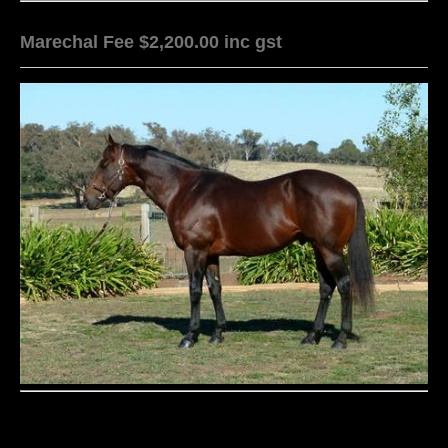
Marechal Fee $2,200.00 inc gst