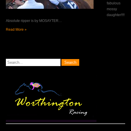
fabulous
mossy
daughter!!!!
Absolute ripper is by MOSAYTER…
Read More »