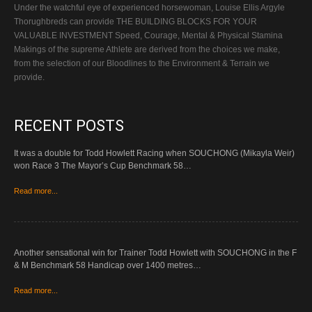
Under the watchful eye of experienced horsewoman, Louise Ellis Argyle
Thorughbreds can provide THE BUILDING BLOCKS FOR YOUR
VALUABLE INVESTMENT Speed, Courage, Mental & Physical Stamina
Makings of the supreme Athlete are derived from the choices we make,
from the selection of our Bloodlines to the Environment & Terrain we
provide.
RECENT POSTS
It was a double for Todd Howlett Racing when SOUCHONG (Mikayla Weir)
won Race 3 The Mayor’s Cup Benchmark 58…
Read more...
Another sensational win for Trainer Todd Howlett with SOUCHONG in the F
& M Benchmark 58 Handicap over 1400 metres…
Read more...