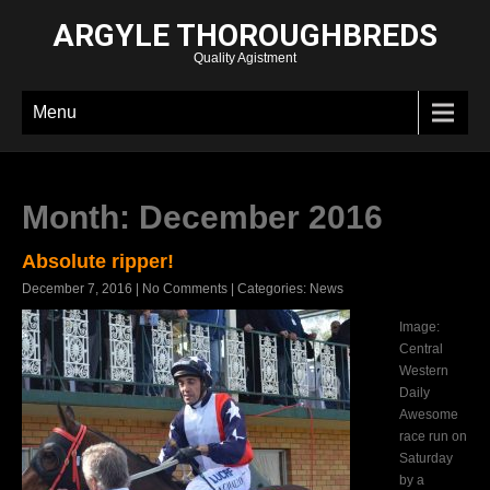
ARGYLE THOROUGHBREDS
Quality Agistment
Menu
Month:
December 2016
Absolute ripper!
December 7, 2016
|
No Comments
| Categories:
News
Image:
Central
Western
Daily
Awesome
race run on
Saturday
by a