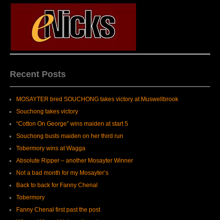
Recent Posts
MOSAYTER bred SOUCHONG takes victory at Muswellbrook
Souchong takes victory
“Cotton On George” wins maiden at start 5
Souchong busts maiden on her third run
Tobermory wins at Wagga
Absolute Ripper – another Mosayter Winner
Not a bad month for my Mosayter’s
Back to back for Fanny Chenal
Tobermory
Fanny Chenal first past the post