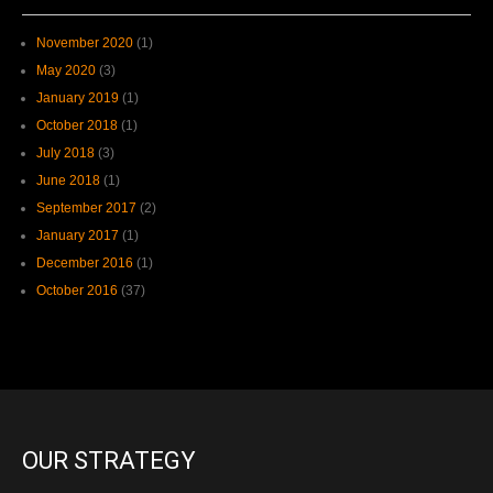
November 2020
(1)
May 2020
(3)
January 2019
(1)
October 2018
(1)
July 2018
(3)
June 2018
(1)
September 2017
(2)
January 2017
(1)
December 2016
(1)
October 2016
(37)
OUR STRATEGY