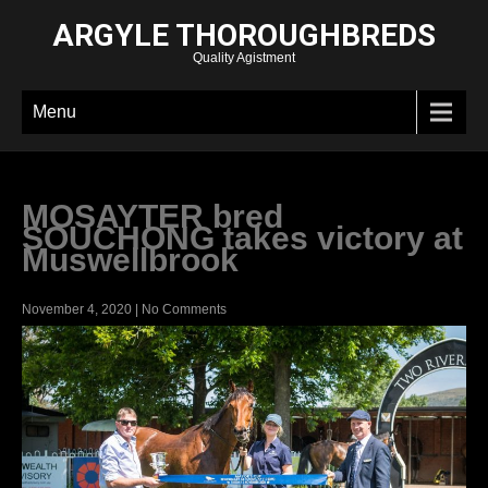
ARGYLE THOROUGHBREDS
Quality Agistment
Menu
MOSAYTER bred
SOUCHONG takes victory at
Muswellbrook
November 4, 2020
|
No Comments