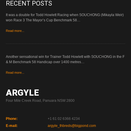
RECENT POSTS
It was a double for Todd Howlett Racing when SOUCHONG (Mikayla Weir)
won Race 3 The Mayor’s Cup Benchmark 58…
Read more...
Another sensational win for Trainer Todd Howlett with SOUCHONG in the F
& M Benchmark 58 Handicap over 1400 metres…
Read more...
ARGYLE
Four Mile Creek Road, Panuara NSW 2800
Phone:
+1 61 02 6366 4234
E-mail:
argyle_thbreds@bigpond.com