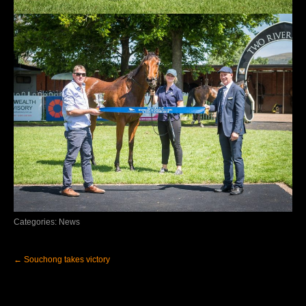
Categories:
News
Post
←
Souchong takes victory
navigation