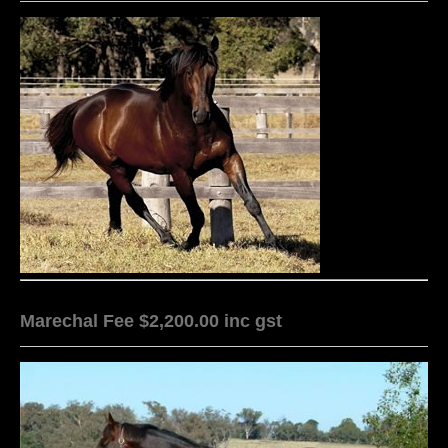
Marechal Fee $2,200.00 inc gst