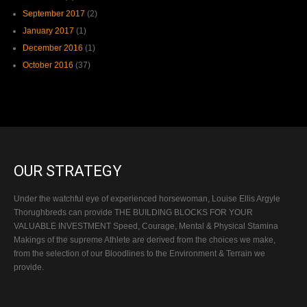
September 2017
(2)
January 2017
(1)
December 2016
(1)
October 2016
(37)
OUR STRATEGY
Under the watchful eye of experienced horsewoman, Louise Ellis Argyle
Thorughbreds can provide THE BUILDING BLOCKS FOR YOUR
VALUABLE INVESTMENT Speed, Courage, Mental & Physical Stamina
Makings of the supreme Athlete are derived from the choices we make,
from the selection of our Bloodlines to the Environment & Terrain we
provide.