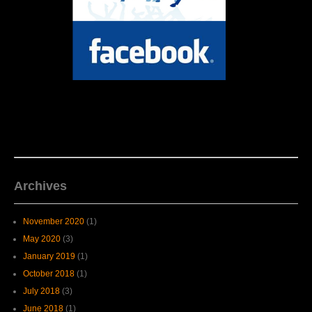
Archives
November 2020
(1)
May 2020
(3)
January 2019
(1)
October 2018
(1)
July 2018
(3)
June 2018
(1)