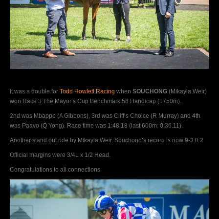
It was a double for
Todd Howlett Racing
when
SOUCHONG
(Mikayla Weir)
won Race 3 The Mayor’s Cup Benchmark 58 Handicap (1750m).
2nd was Mbappe (A Gibbons), 3rd was Cliff’s Choice (R Murray) and 4th
was Paavo (Q Yong). Race time was 1:48.18 (last 600m: 0:36.11).
Another stand out ride by Mikayla Weir. Souchong’s record is now 9-3:0:2
Official margins were 3/4L x 1/2 Head.
Congratulations to all connections