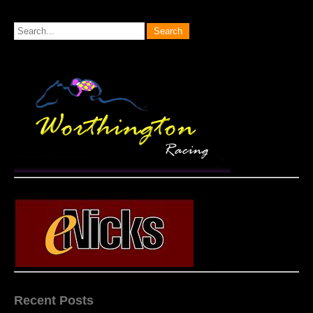
Recent Posts