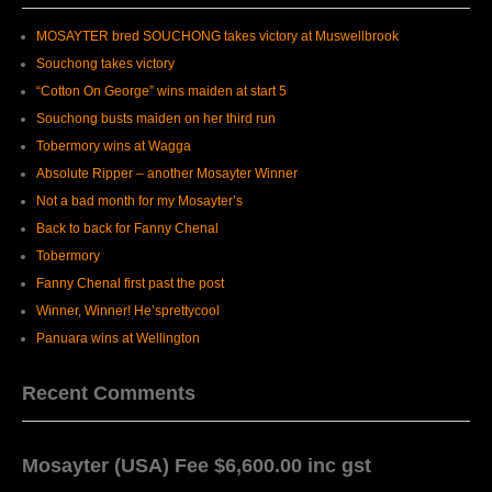
MOSAYTER bred SOUCHONG takes victory at Muswellbrook
Souchong takes victory
“Cotton On George” wins maiden at start 5
Souchong busts maiden on her third run
Tobermory wins at Wagga
Absolute Ripper – another Mosayter Winner
Not a bad month for my Mosayter’s
Back to back for Fanny Chenal
Tobermory
Fanny Chenal first past the post
Winner, Winner! He’sprettycool
Panuara wins at Wellington
Recent Comments
Mosayter (USA) Fee $6,600.00 inc gst